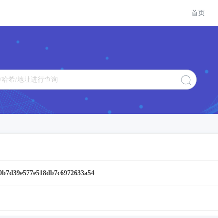
首页
9b7d39e577e518db7c6972633a54