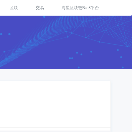
区块
交易
海星区块链BaaS平台