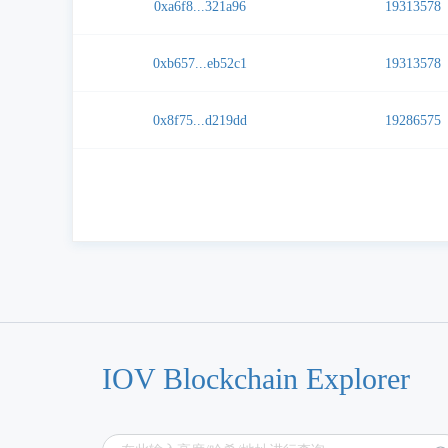
0xa6f8...321a96
19313578
0xb657...eb52c1
19313578
0x8f75...d219dd
19286575
IOV Blockchain Explorer