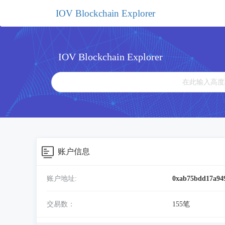
IOV Blockchain Explorer
IOV Blockchain Explorer
账户信息
账户地址:
0xab75bdd17a94
交易数：
155笔