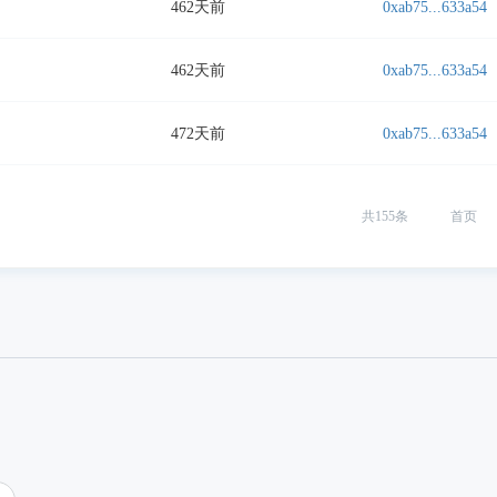
462天前
0xab75...633a54
462天前
0xab75...633a54
472天前
0xab75...633a54
共
155
条
首页