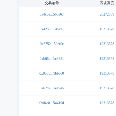
交易哈希
区块高度
0x4c5e...56ba67
20272539
0x4235...545ce1
19313578
0x3752...50ef0e
19313578
0xb66c...bc3651
19313578
0x8b8b...9bbbc0
19313578
0x67d2...eee546
19313578
0xd4e8...54419d
19313578