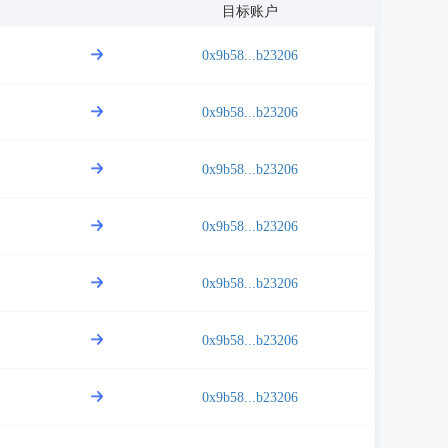
目标账户
0x9b58...b23206
0x9b58...b23206
0x9b58...b23206
0x9b58...b23206
0x9b58...b23206
0x9b58...b23206
0x9b58...b23206