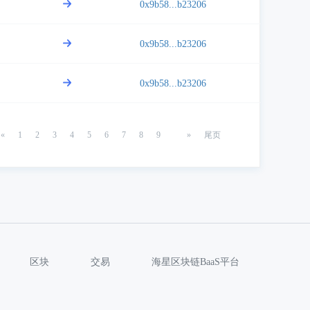
0x9b58...b23206
0x9b58...b23206
0x9b58...b23206
«
1
2
3
4
5
6
7
8
9
»
尾页
区块
交易
海星区块链BaaS平台