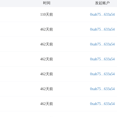
时间
发起账户
110天前
0xab75...633a54
462天前
0xab75...633a54
462天前
0xab75...633a54
462天前
0xab75...633a54
462天前
0xab75...633a54
462天前
0xab75...633a54
462天前
0xab75...633a54