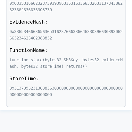
0x6335316662323739393963353163366332633137343862
623664336636303739
EvidenceHash:
0x3365346663656365316237666336646330396630393062
663234623462383832
FunctionName:
function store(bytes32 SM3Key, bytes32 evidenceH
ash, bytes32 storeTime) returns()
StoreTime:
0x3137353231363836303000000000000000000000000000
000000000000000000