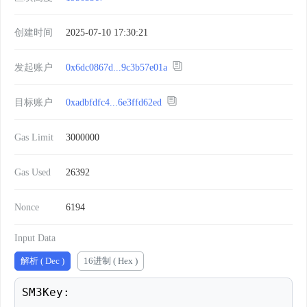
创建时间
2025-07-10 17:30:21
发起账户
0x6dc0867d...9c3b57e01a
目标账户
0xadbfdfc4...6e3ffd62ed
Gas Limit
3000000
Gas Used
26392
Nonce
6194
Input Data
解析 ( Dec )
16进制 ( Hex )
SM3Key: