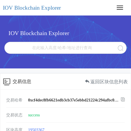
IOV Blockchain Explorer
Toggl
navig
IOV Blockchain Explorer
交易信息
返回区块信息列表
交易哈希
0xcf4dec8fb6621edb3cb37e5ebbd21224c294afbc0326d70fc7fd6af618e55285
交易状态
success
区块高度
19503367